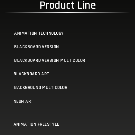
Product Line
ANIMATION TECHNOLOGY
BLACKBOARD VERSION
BLACKBOARD VERSION MULTICOLOR
BLACKBOARD ART
BACKGROUND MULTICOLOR
NEON ART
ANIMATION FREESTYLE