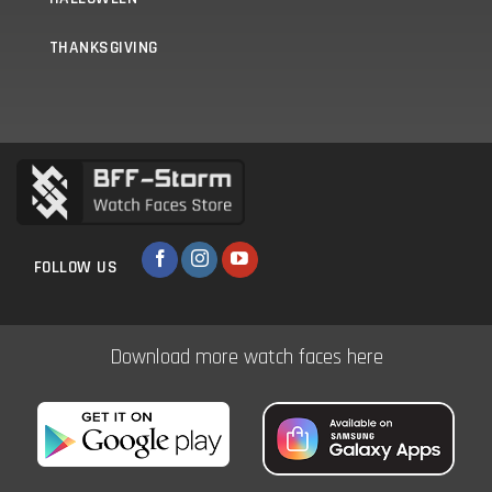
THANKSGIVING
FOLLOW US
Download more watch faces here