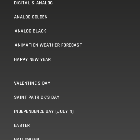
DIGITAL & ANALOG
ANALOG GOLDEN
ANALOG BLACK
ANIMATION WEATHER FORECAST
HAPPY NEW YEAR
VALENTINE'S DAY
SAINT PATRICK'S DAY
INDEPENDENCE DAY (JULY 4)
EASTER
HALLOWEEN