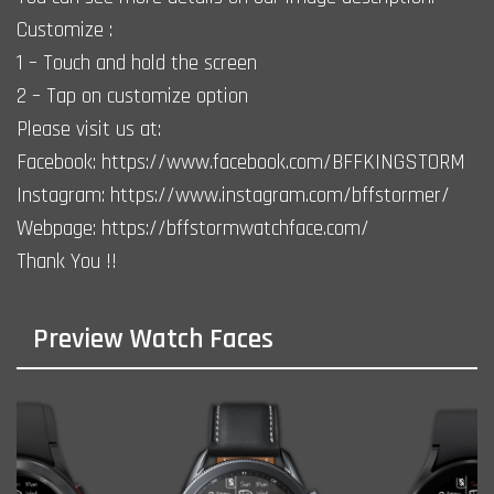
Customize :
1 – Touch and hold the screen
2 – Tap on customize option
Please visit us at:
Facebook: https://www.facebook.com/BFFKINGSTORM
Instagram: https://www.instagram.com/bffstormer/
Webpage: https://bffstormwatchface.com/
Thank You !!
Preview Watch Faces