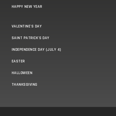
HAPPY NEW YEAR
VALENTINE'S DAY
SAINT PATRICK'S DAY
INDEPENDENCE DAY (JULY 4)
EASTER
HALLOWEEN
THANKSGIVING