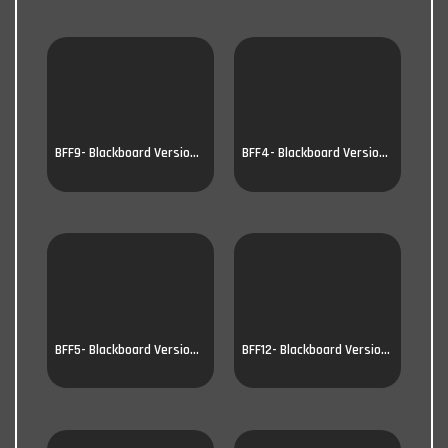
BFF9- Blackboard Version 9
BFF4- Blackboard Version 4
BFF5- Blackboard Version 5
BFF12- Blackboard Version 12