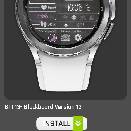
BFF13- Blackboard Version 13