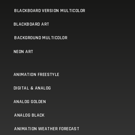
BLACKBOARD VERSION MULTICOLOR
BLACKBOARD ART
BACKGROUND MULTICOLOR
NEON ART
ANIMATION FREESTYLE
DIGITAL & ANALOG
ANALOG GOLDEN
ANALOG BLACK
ANIMATION WEATHER FORECAST