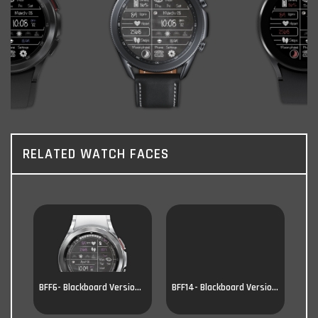
RELATED WATCH FACES
BFF6- Blackboard Version 6
BFF14- Blackboard Version 14