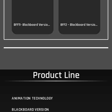
BFF11- Blackboard Version 11
BFF2 – Blackboard Version 2
Product Line
ANIMATION TECHNOLOGY
BLACKBOARD VERSION