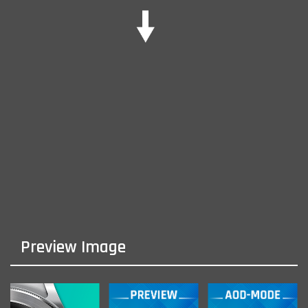
Preview Image