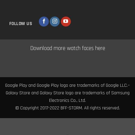
FOLLOW US
Download more watch faces here
Google Play and Google Play logo are trademarks of Google LLC.–
Galaxy Store and Galaxy Store logo are trademarks of Samsung
Electronics Co., Ltd.
© Copyright 2017-2022 BFF-STORM. All rights reserved.