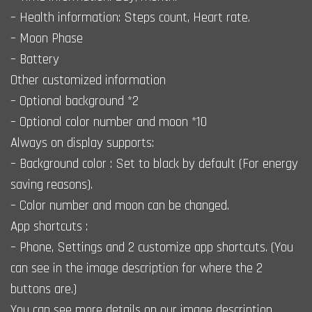
– Health information: Steps count, Heart rate.
– Moon Phase
– Battery
Other customized information
– Optional background *2
– Optional color number and moon *10
Always on display supports:
– Background color : Set to black by default (For energy
saving reasons).
– Color number and moon can be changed.
App shortcuts :
– Phone, Settings and 2 customize app shortcuts. (You
can see in the image description for where the 2
buttons are.)
You can see more details on our image description.