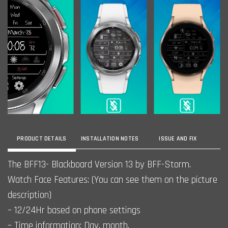
PRODUCT DETAILS
INSTALLATION NOTES
ISSUE AND FIX
The BFF13- Blackboard Version 13 by BFF-Storm.
Watch Face Features: (You can see them on the picture
description)
– 12/24Hr based on phone settings
– Time information: Day, month.