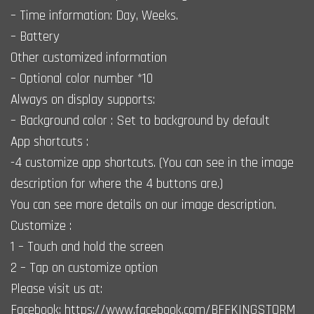
– Time information: Day, Weeks.
– Battery
Other customized information
– Optional color number *10
Always on display supports:
– Background color : Set to background by default
App shortcuts :
-4 customize app shortcuts. (You can see in the image
description for where the 4 buttons are.)
You can see more details on our image description.
Customize :
1 – Touch and hold the screen
2 – Tap on customize option
Please visit us at:
Facebook: https://www.facebook.com/BFFKINGSTORM