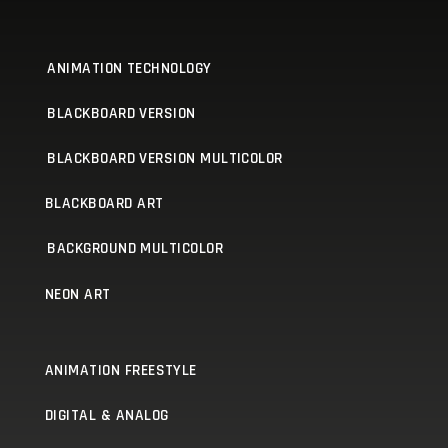
ANIMATION TECHNOLOGY
BLACKBOARD VERSION
BLACKBOARD VERSION MULTICOLOR
BLACKBOARD ART
BACKGROUND MULTICOLOR
NEON ART
ANIMATION FREESTYLE
DIGITAL & ANALOG