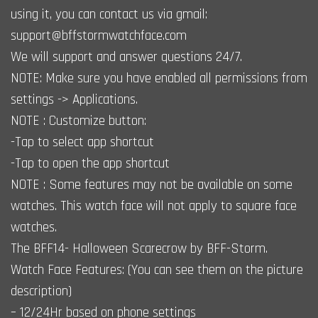
using it, you can contact us via gmail:
support@bffstormwatchface.com
We will support and answer questions 24/7.
NOTE: Make sure you have enabled all permissions from
settings -> Applications.
NOTE : Customize button:
-Tap to select app shortcut
-Tap to open the app shortcut
NOTE : Some features may not be available on some
watches. This watch face will not apply to square face
watches.
The BFF14- Halloween Scarecrow by BFF-Storm.
Watch Face Features: (You can see them on the picture
description)
– 12/24Hr based on phone settings