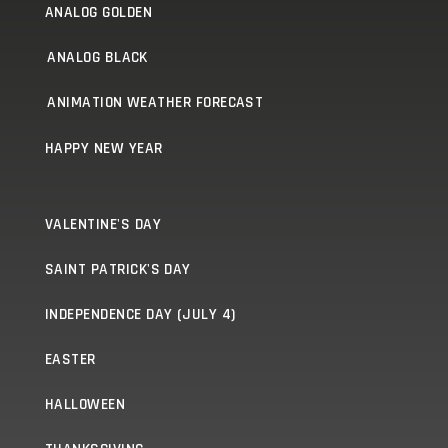
ANALOG GOLDEN
ANALOG BLACK
ANIMATION WEATHER FORECAST
HAPPY NEW YEAR
VALENTINE'S DAY
SAINT PATRICK'S DAY
INDEPENDENCE DAY (JULY 4)
EASTER
HALLOWEEN