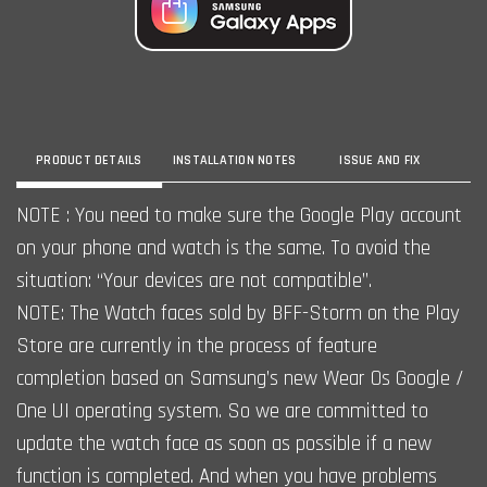
PRODUCT DETAILS
INSTALLATION NOTES
ISSUE AND FIX
NOTE : You need to make sure the Google Play account
on your phone and watch is the same. To avoid the
situation: “Your devices are not compatible”.
NOTE: The Watch faces sold by BFF-Storm on the Play
Store are currently in the process of feature
completion based on Samsung’s new Wear Os Google /
One UI operating system. So we are committed to
update the watch face as soon as possible if a new
function is completed. And when you have problems