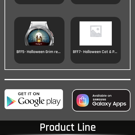
BFF5- Halloween Grim reaper
BFF7- Halloween Cat & Pumpkin
Product Line