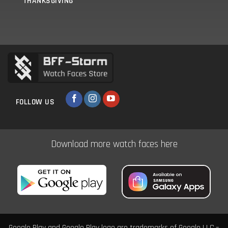
THANKSGIVING
FOLLOW US
Download more watch faces here
Google Play and Google Play logo are trademarks of Google LLC.–