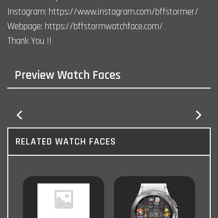
Instagram: https://www.instagram.com/bffstormer/
Webpage: https://bffstormwatchface.com/
Thank You !!
Preview Watch Faces
RELATED WATCH FACES