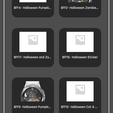
BFF4- Halloween Pumpkin Witch
BFF2- Halloween Zombie & Witch
BFF17- Halloween and Zombie
BFF16- Halloween Sticker
BFF9- Halloween Pumpkin car
BFF12- Halloween Cat & Pumpkin