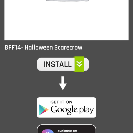
BFF14- Halloween Scarecrow