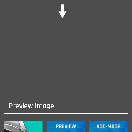
Preview Image