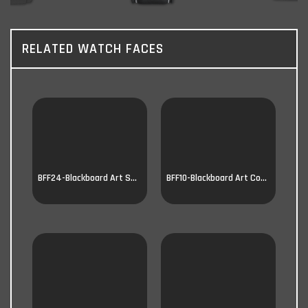
RELATED WATCH FACES
BFF24-Blackboard Art Sunflower
BFF10-Blackboard Art Cool Bear