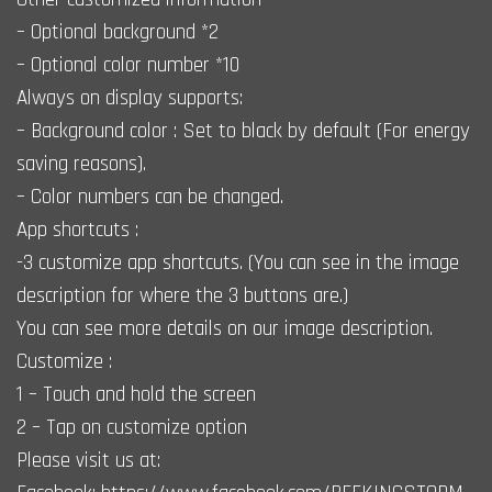
– Optional background *2
– Optional color number *10
Always on display supports:
– Background color : Set to black by default (For energy
saving reasons).
– Color numbers can be changed.
App shortcuts :
-3 customize app shortcuts. (You can see in the image
description for where the 3 buttons are.)
You can see more details on our image description.
Customize :
1 – Touch and hold the screen
2 – Tap on customize option
Please visit us at: