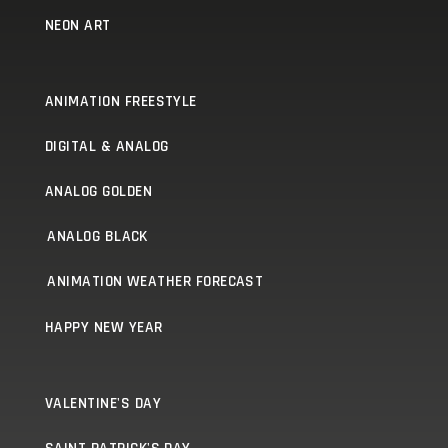
NEON ART
ANIMATION FREESTYLE
DIGITAL & ANALOG
ANALOG GOLDEN
ANALOG BLACK
ANIMATION WEATHER FORECAST
HAPPY NEW YEAR
VALENTINE'S DAY