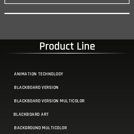
Product Line
ANIMATION TECHNOLOGY
BLACKBOARD VERSION
BLACKBOARD VERSION MULTICOLOR
BLACKBOARD ART
BACKGROUND MULTICOLOR