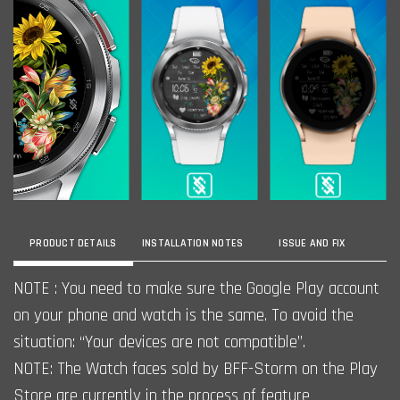
PRODUCT DETAILS
INSTALLATION NOTES
ISSUE AND FIX
NOTE : You need to make sure the Google Play account
on your phone and watch is the same. To avoid the
situation: “Your devices are not compatible”.
NOTE: The Watch faces sold by BFF-Storm on the Play
Store are currently in the process of feature