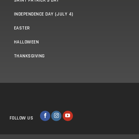
SAINT PATRICK'S DAY
INDEPENDENCE DAY (JULY 4)
EASTER
HALLOWEEN
THANKSGIVING
FOLLOW US