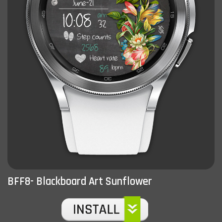
BFF8- Blackboard Art Sunflower