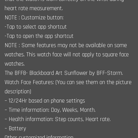
heart rate measurement.
NOTE : Customize button:
-Tap to select app shortcut
-Tap to open the app shortcut
NOTE : Some features may not be available on some
watches. This watch face will not apply to square face
watches.
The BFF8- Blackboard Art Sunflower by BFF-Storm.
Watch Face Features: (You can see them on the picture
description)
– 12/24Hr based on phone settings
– Time information: Day, Weeks, Month.
– Health information: Step counts, Heart rate.
– Battery
Other customized information