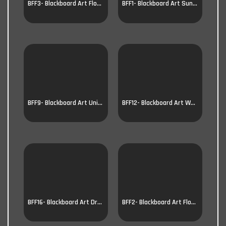
BFF3- Blackboard Art Flower
BFF1- Blackboard Art Sunflower
BFF9- Blackboard Art Unicorn
BFF12- Blackboard Art Wolf
BFF16- Blackboard Art Dragon
BFF2- Blackboard Art Flower