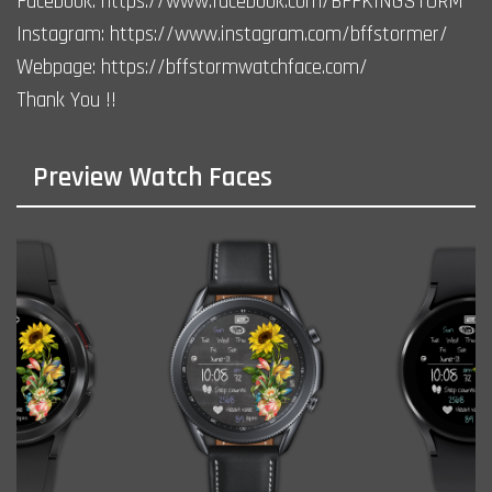
Facebook: https://www.facebook.com/BFFKINGSTORM
Instagram: https://www.instagram.com/bffstormer/
Webpage: https://bffstormwatchface.com/
Thank You !!
Preview Watch Faces