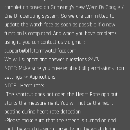
completion based on Samsung’s new Wear Os Google /
One UI operating system. So we are committed to
update the watch face as soon as possible if a new
function is completed. And when you have problems
using it, you can contact us via gmail:
support@bffstormwatchface.com
We will support and answer questions 24/7.
NOTE: Make sure you have enabled all permissions from
settings -> Applications.
NOTE : Heart rate:
-The shortcut does not open the Heart Rate app but
starts the measurement. You will notice the heart
beating during heart rate detection.
-Please make sure that the screen is turned on and
that the watch is worn correctly on the wrist during