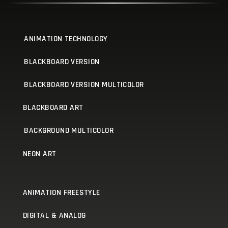
ANIMATION TECHNOLOGY
BLACKBOARD VERSION
BLACKBOARD VERSION MULTICOLOR
BLACKBOARD ART
BACKGROUND MULTICOLOR
NEON ART
ANIMATION FREESTYLE
DIGITAL & ANALOG