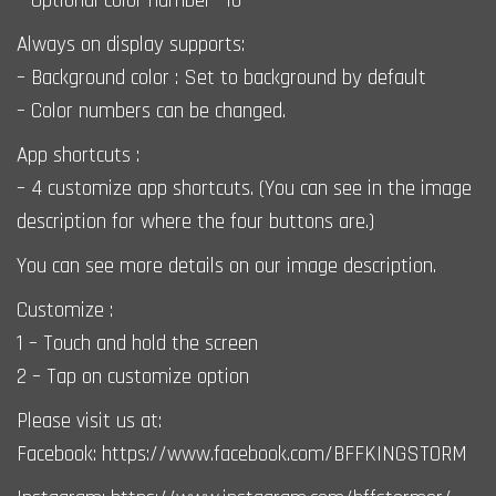
– Optional color number *10
Always on display supports:
– Background color : Set to background by default
– Color numbers can be changed.
App shortcuts :
– 4 customize app shortcuts. (You can see in the image
description for where the four buttons are.)
You can see more details on our image description.
Customize :
1 – Touch and hold the screen
2 – Tap on customize option
Please visit us at:
Facebook: https://www.facebook.com/BFFKINGSTORM