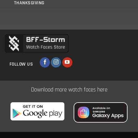
THANKSGIVING
FOLLOW US
Download more watch faces here