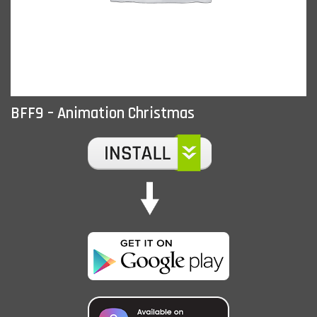
BFF9 – Animation Christmas