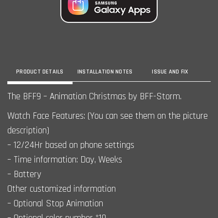
PRODUCT DETAILS
INSTALLATION NOTES
ISSUE AND FIX
The BFF9 – Animation Christmas by BFF-Storm.
Watch Face Features: (You can see them on the picture
description)
– 12/24Hr based on phone settings
– Time information: Day, Weeks
– Battery
Other customized information
– Optional Stop Animation