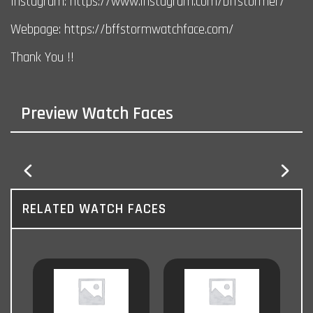
Instagram: https://www.instagram.com/bffstormer/
Webpage: https://bffstormwatchface.com/
Thank You !!
Preview Watch Faces
RELATED WATCH FACES