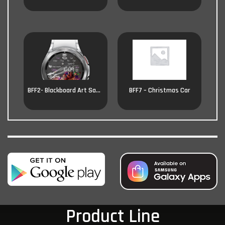
BFF2- Blackboard Art Santa
BFF7 – Christmas Car
Product Line