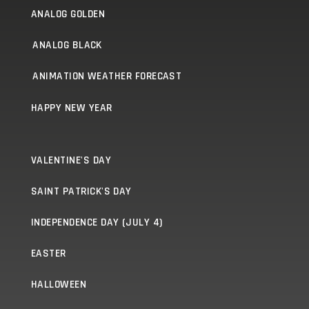
ANALOG GOLDEN
ANALOG BLACK
ANIMATION WEATHER FORECAST
HAPPY NEW YEAR
VALENTINE'S DAY
SAINT PATRICK'S DAY
INDEPENDENCE DAY (JULY 4)
EASTER
HALLOWEEN