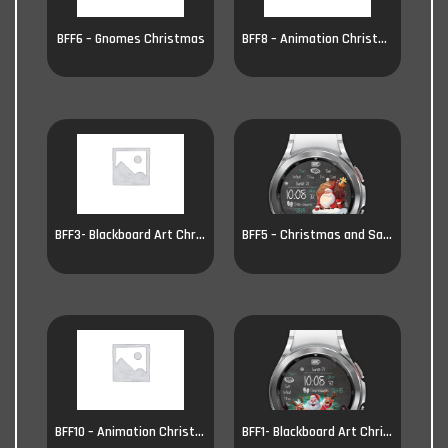
BFF6 – Gnomes Christmas
BFF8 – Animation Christmas
BFF3- Blackboard Art Christmas
BFF5 – Christmas and Santa
BFF10 – Animation Christmas
BFF1- Blackboard Art Christmas